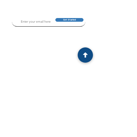
Get Started