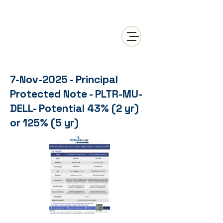
7-Nov-2025 - Principal
Protected Note - PLTR-MU-
DELL- Potential 43% (2 yr)
or 125% (5 yr)