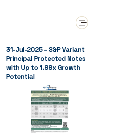
31-Jul-2025 – S&P Variant
Principal Protected Notes
with Up to 1.88x Growth
Potential