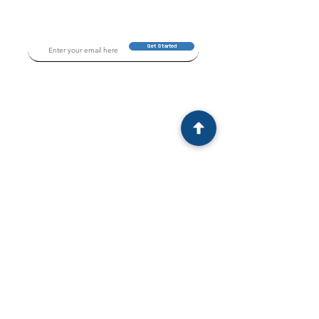
Get Started