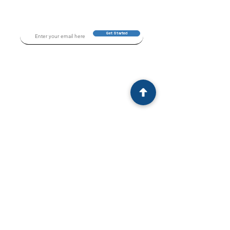
Get Started