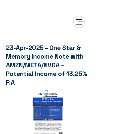
23-Apr-2025 – One Star &
Memory Income Note with
AMZN/META/NVDA –
Potential Income of 13.25%
P.A