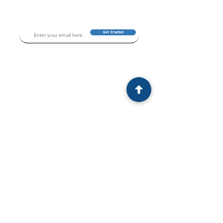
Get Started