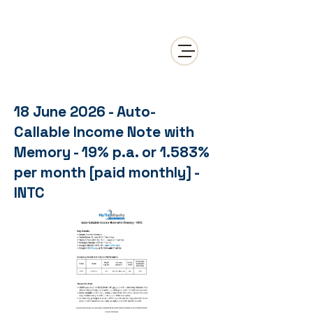
18 June 2026 - Auto-
Callable Income Note with
Memory - 19% p.a. or 1.583%
per month [paid monthly] -
INTC