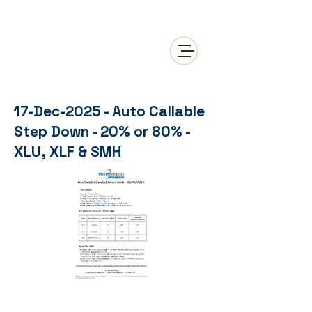
17-Dec-2025 - Auto Callable
Step Down - 20% or 80% -
XLU, XLF & SMH