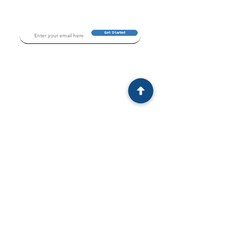
Get Started