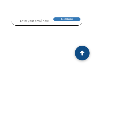
Get Started