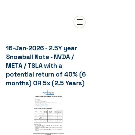
16-Jan-2026 - 2.5Y year
Snowball Note - NVDA /
META / TSLA with a
potential return of 40% (6
months) OR 5x (2.5 Years)