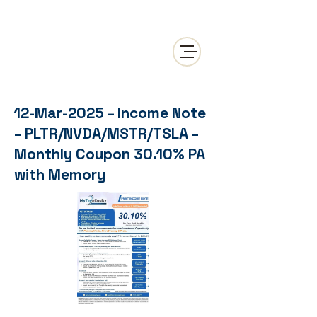
12-Mar-2025 – Income Note
– PLTR/NVDA/MSTR/TSLA –
Monthly Coupon 30.10% PA
with Memory