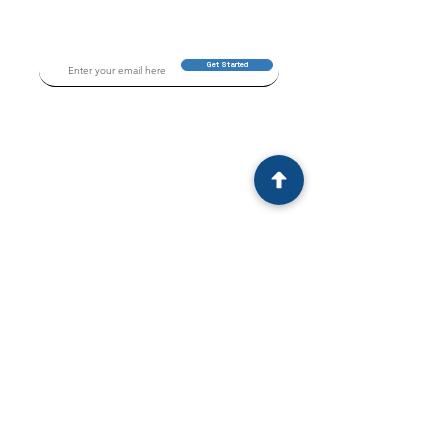
Get Started