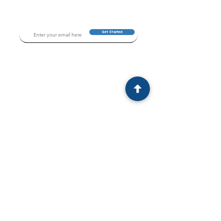
Get Started