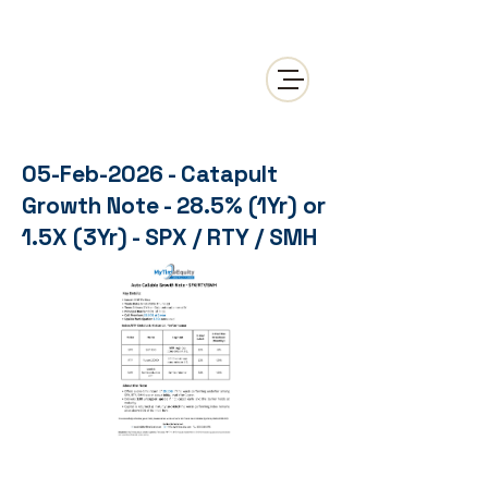
05-Feb-2026 - Catapult
Growth Note - 28.5% (1Yr) or
1.5X (3Yr) - SPX / RTY / SMH