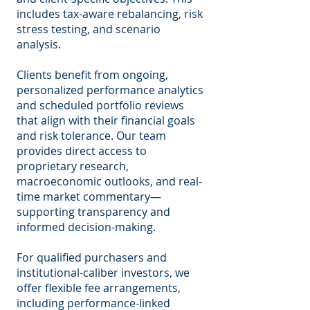
includes tax-aware rebalancing, risk
stress testing, and scenario
analysis.
Clients benefit from ongoing,
personalized performance analytics
and scheduled portfolio reviews
that align with their financial goals
and risk tolerance. Our team
provides direct access to
proprietary research,
macroeconomic outlooks, and real-
time market commentary—
supporting transparency and
informed decision-making.
For qualified purchasers and
institutional-caliber investors, we
offer flexible fee arrangements,
including performance-linked