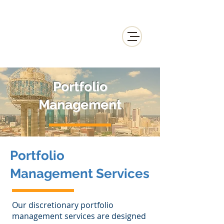
Portfolio
Management
Portfolio
Management Services
Our discretionary portfolio
management services are designed