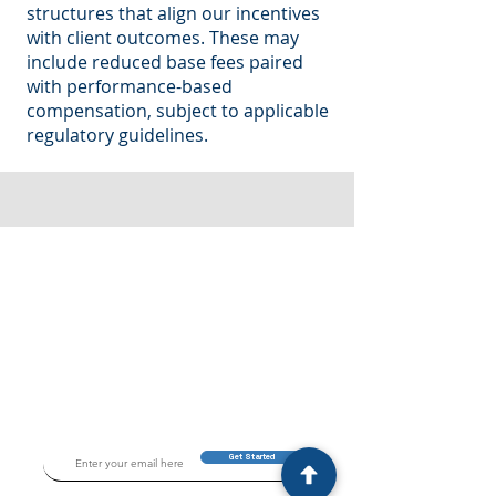
structures that align our incentives
with client outcomes. These may
include reduced base fees paired
with performance-based
compensation, subject to applicable
regulatory guidelines.
Get Started