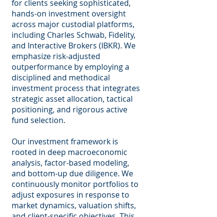
for clients seeking sophisticated,
hands-on investment oversight
across major custodial platforms,
including Charles Schwab, Fidelity,
and Interactive Brokers (IBKR). We
emphasize risk-adjusted
outperformance by employing a
disciplined and methodical
investment process that integrates
strategic asset allocation, tactical
positioning, and rigorous active
fund selection.
Our investment framework is
rooted in deep macroeconomic
analysis, factor-based modeling,
and bottom-up due diligence. We
continuously monitor portfolios to
adjust exposures in response to
market dynamics, valuation shifts,
and client-specific objectives. This